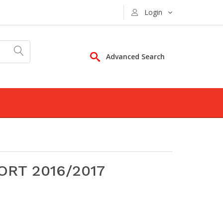
Login
Advanced Search
RT 2016/2017