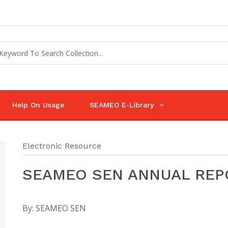
Help On Usage
SEAMEO E-Library
Electronic Resource
SEAMEO SEN ANNUAL REPO
By:
SEAMEO SEN