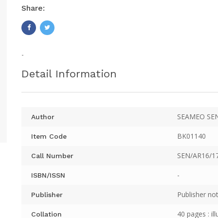
Share:
-
Detail Information
SEAMEO SE
Author
BK01140
Item Code
SEN/AR16/1
Call Number
-
ISBN/ISSN
Publisher not
Publisher
40 pages : il
Collation