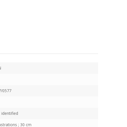
N
7/0577
 identified
lustrations ; 30 cm