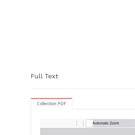
Full Text
Collection PDF