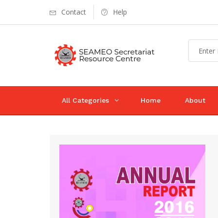
Contact
Help
All Categories
Home
About