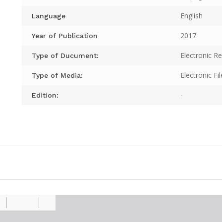
English
Language
2017
Year of Publication
Electronic R
Type of Ducument:
Electronic Fil
Type of Media:
-
Edition: