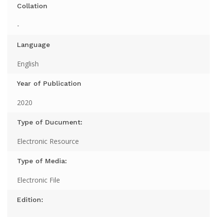
Collation
-
Language
English
Year of Publication
2020
Type of Ducument:
Electronic Resource
Type of Media:
Electronic File
Edition: