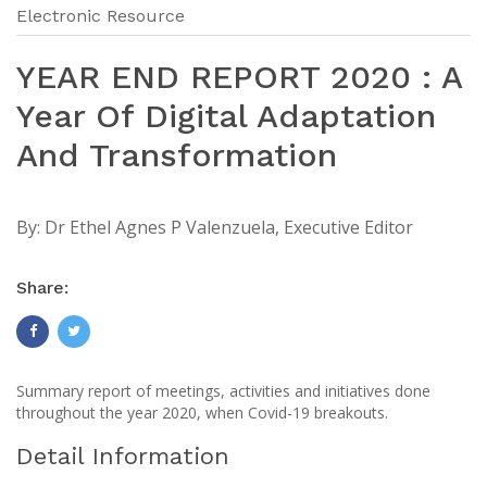
Electronic Resource
YEAR END REPORT 2020 : A
Year Of Digital Adaptation
And Transformation
By:
Dr Ethel Agnes P Valenzuela, Executive Editor
Share:
Summary report of meetings, activities and initiatives done
throughout the year 2020, when Covid-19 breakouts.
Detail Information