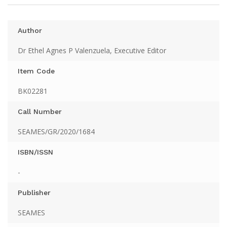
Author
Dr Ethel Agnes P Valenzuela, Executive Editor
Item Code
BK02281
Call Number
SEAMES/GR/2020/1684
ISBN/ISSN
-
Publisher
SEAMES