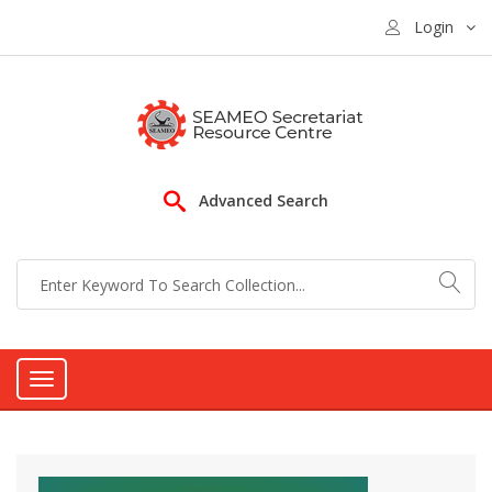
Login
Advanced Search
Toggle
navigation