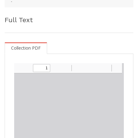
-
Full Text
Collection PDF