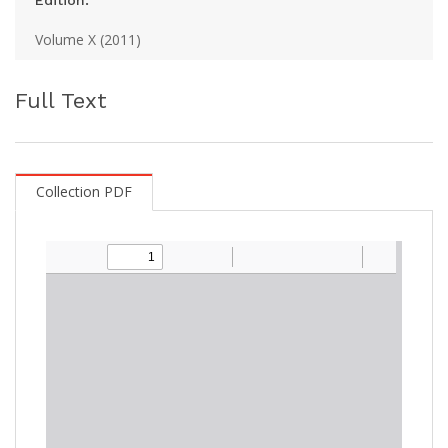
Edition:
Volume X (2011)
Full Text
Collection PDF