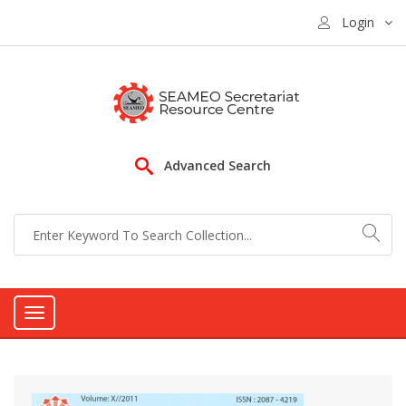
Login
Advanced Search
Toggle
navigation