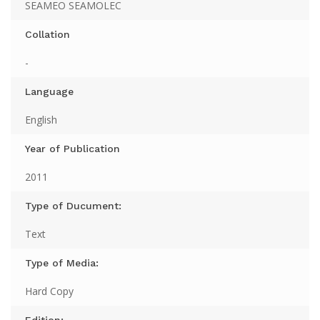
SEAMEO SEAMOLEC
Collation
-
Language
English
Year of Publication
2011
Type of Ducument:
Text
Type of Media:
Hard Copy