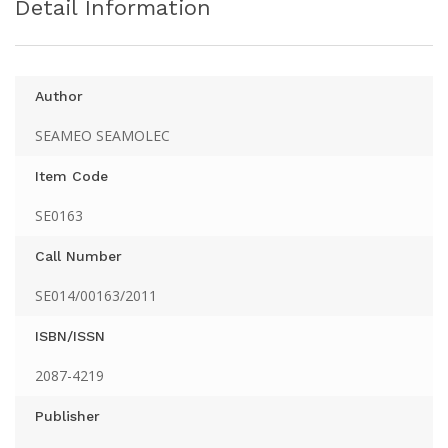
Detail Information
Author
SEAMEO SEAMOLEC
Item Code
SE0163
Call Number
SE014/00163/2011
ISBN/ISSN
2087-4219
Publisher