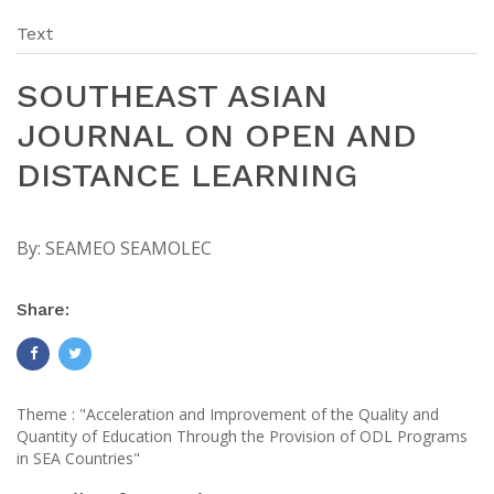
Text
SOUTHEAST ASIAN
JOURNAL ON OPEN AND
DISTANCE LEARNING
By:
SEAMEO SEAMOLEC
Share:
Theme : "Acceleration and Improvement of the Quality and
Quantity of Education Through the Provision of ODL Programs
in SEA Countries"