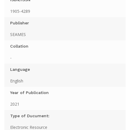
1905-4289
Publisher
SEAMES
Collation
-
Language
English
Year of Publication
2021
Type of Ducument:
Electronic Resource