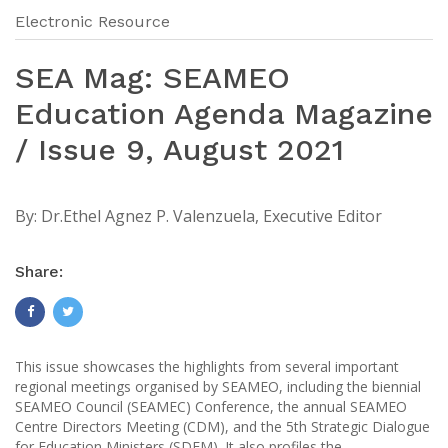
Electronic Resource
SEA Mag: SEAMEO
Education Agenda Magazine
/ Issue 9, August 2021
By:
Dr.Ethel Agnez P. Valenzuela, Executive Editor
Share:
This issue showcases the highlights from several important
regional meetings organised by SEAMEO, including the biennial
SEAMEO Council (SEAMEC) Conference, the annual SEAMEO
Centre Directors Meeting (CDM), and the 5th Strategic Dialogue
for Education Ministers (SDEM). It also profiles the