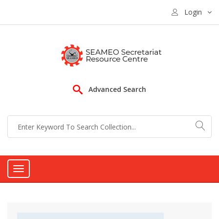
Login
Advanced Search
Toggle
navigation