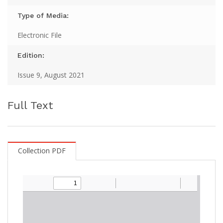
Type of Media:
Electronic File
Edition:
Issue 9, August 2021
Full Text
Collection PDF