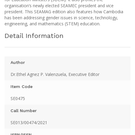
organisation’s newly elected SEAMEC president and vice
president. This SEAMAG edition also features how Cambodia
has been addressing gender issues in science, technology,
engineering, and mathematics (STEM) education.
Detail Information
Author
Dr.Ethel Agnez P. Valenzuela, Executive Editor
Item Code
SE0475
Call Number
SE013/00474/2021
ISBN/ISSN