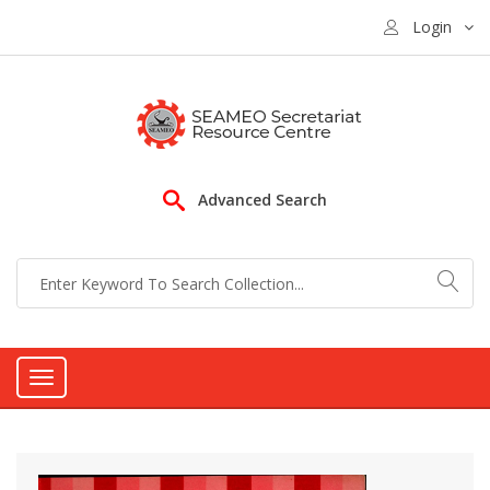
Login
Advanced Search
Toggle
navigation