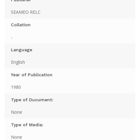
SEAMEO RELC
Collation
-
Language
English
Year of Publication
1980
Type of Ducument:
None
Type of Media:
None