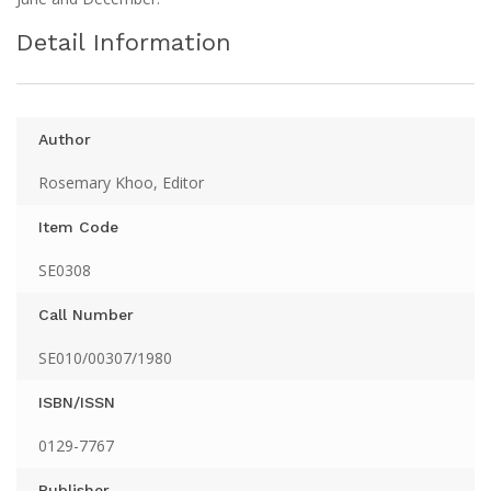
Detail Information
Author
Rosemary Khoo, Editor
Item Code
SE0308
Call Number
SE010/00307/1980
ISBN/ISSN
0129-7767
Publisher