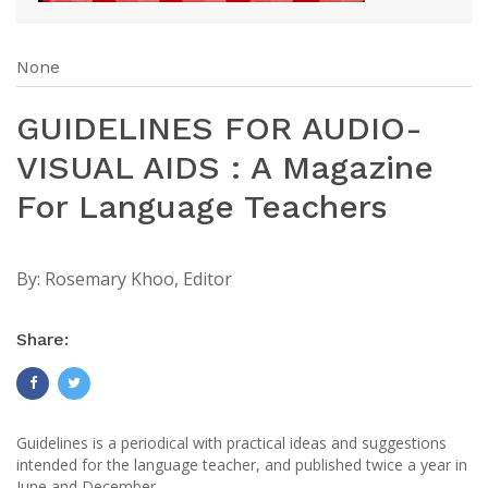
None
GUIDELINES FOR AUDIO-
VISUAL AIDS : A Magazine
For Language Teachers
By:
Rosemary Khoo, Editor
Share:
Guidelines is a periodical with practical ideas and suggestions
intended for the language teacher, and published twice a year in
June and December.