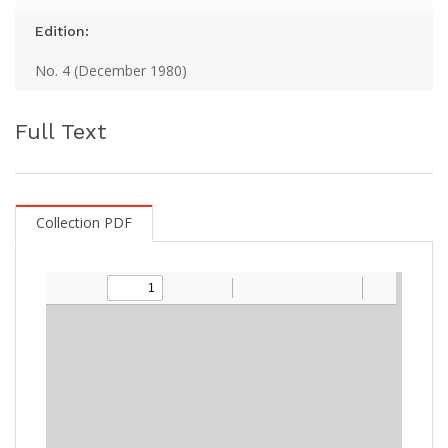
Edition:
No. 4 (December 1980)
Full Text
Collection PDF