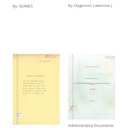
By:
Hagerson, Lawrence J.
By:
SEAMES
Administrative Documents