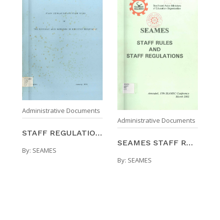
Administrative Documents
Administrative Documents
STAFF REGULATIONS AND STAFF RULES OF THE SOUTHEAST ...
SEAMES STAFF RULES AND STAFF REGULATIONS
By:
SEAMES
By:
SEAMES