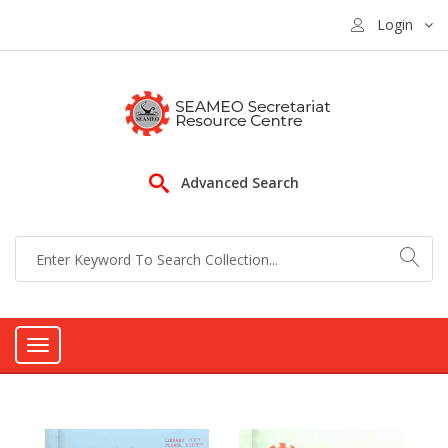
Login
Advanced Search
Toggle
navigation