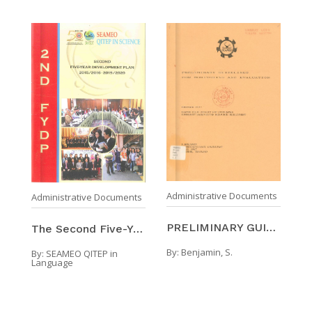
Administrative Documents
Administrative Documents
PRELIMINARY GUIDELINES FOR MONITORING AND EVALUATI ...
The Second Five-Year Development Plan Of SEAMEO QI ...
By:
Benjamin, S.
By:
SEAMEO QITEP in
Language