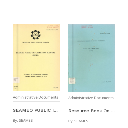
Administrative Documents
Administrative Documents
SEAMEO PUBLIC INFORMATION MANUAL (SPIM)
Resource Book On SEAMEO (RBS) : (Draft)
By:
SEAMES
By:
SEAMES