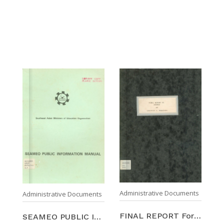
Administrative Documents
Administrative Documents
FINAL REPORT For The SOUTHEAST ASIAN MINISTERS OF ...
SEAMEO PUBLIC INFORMATION MANUAL