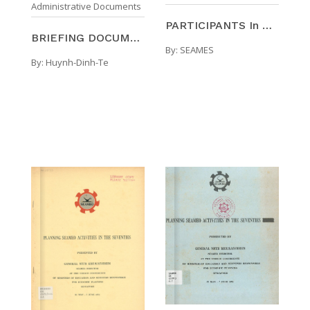
Administrative Documents
PARTICIPANTS In The ACTIVITIES Of The SOUTHEAST AS ...
BRIEFING DOCUMENTATION Visit To The International ...
By:
SEAMES
By:
Huynh-Dinh-Te