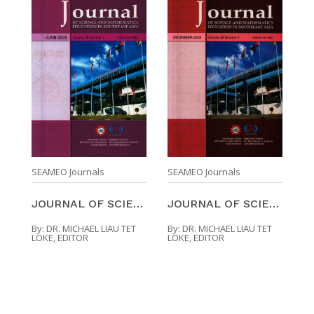
SEAMEO Journals
SEAMEO Journals
JOURNAL OF SCIENCE AND MATHEMATICS EDUCATION IN SO ...
JOURNAL OF SCIENCE AND MATHEMATICS EDUCATION IN SO ...
By:
DR. MICHAEL LIAU TET
By:
DR. MICHAEL LIAU TET
LOKE, EDITOR
LOKE, EDITOR