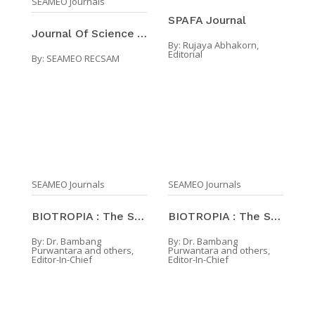
SEAMEO Journals
SPAFA Journal
Journal Of Science And Mathematics Education In So ...
By:
Rujaya Abhakorn,
Editorial
By:
SEAMEO RECSAM
SEAMEO Journals
SEAMEO Journals
BIOTROPIA : The Southeast Asian Journal Of Tropica ...
BIOTROPIA : The Southeast Asian Journal Of Tropica ...
By:
Dr. Bambang
By:
Dr. Bambang
Purwantara and others,
Purwantara and others,
Editor-In-Chief
Editor-In-Chief