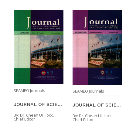
SEAMEO Journals
SEAMEO Journals
JOURNAL OF SCIENCE AND MATHEMATICS EDUCATION IN SO ...
JOURNAL OF SCIENCE AND MATHEMATICS EDUCATION IN SO ...
By:
Dr. Cheah Ui Hock,
By:
Dr. Cheah Ui Hock,
Chief Editor
Chief Editor