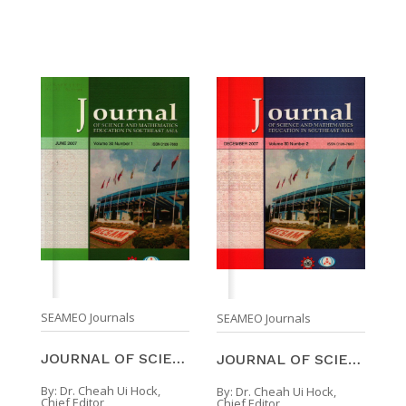
SEAMEO Journals
SEAMEO Journals
JOURNAL OF SCIENCE AND MATHEMATICS EDUCATION IN SO ...
JOURNAL OF SCIENCE AND MATHEMATICS EDUCATION IN SO ...
By:
Dr. Cheah Ui Hock,
By:
Dr. Cheah Ui Hock,
Chief Editor
Chief Editor