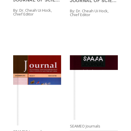
JOURNAL OF SCIENCE AND MATHEMATICS EDUCATION IN SO ...
By:
Dr. Cheah Ui Hock,
By:
Dr. Cheah Ui Hock,
Chief Editor
Chief Editor
SEAMEO Journals