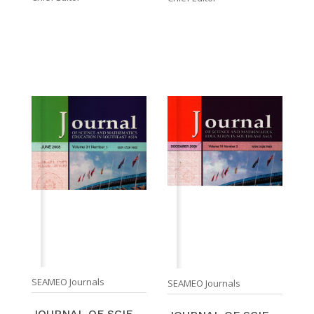
SEAMEO Journals
SEAMEO Journals
JOURNAL OF SCIENCE AND MATHEMATICS EDUCATION IN SO ...