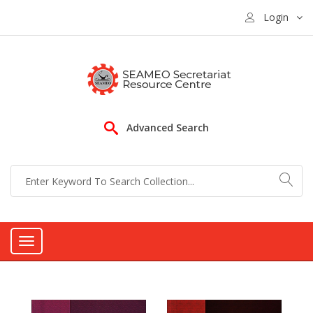
Login
Advanced Search
Toggle
navigation