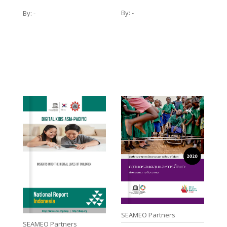
By:
-
By:
-
SEAMEO Partners
SEAMEO Partners