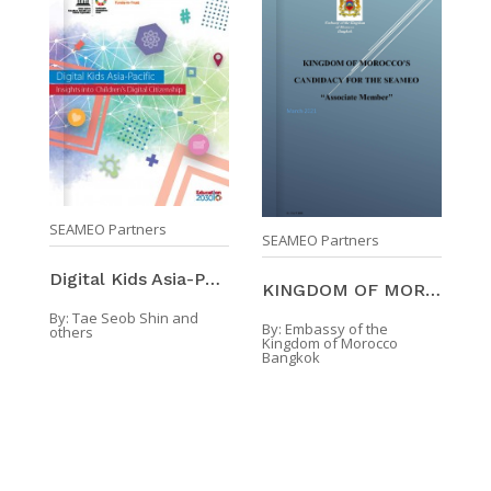
SEAMEO Partners
SEAMEO Partners
Digital Kids Asia-Pacific: Insights Into Children’ ...
KINGDOM OF MOROCCO'S CANDIDACY FOR THE SEAMEO "Ass ...
By:
Tae Seob Shin and
By:
Embassy of the
others
Kingdom of Morocco
Bangkok