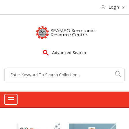
Login
Advanced Search
Toggle
navigation