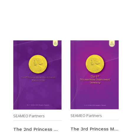
SEAMEO Partners
SEAMEO Partners
The 3rd Princess Maha Chakri Award Ceremony 2019 / ...
The 2nd Princess Maha Chakri Award Forum 2019 / 15 ...