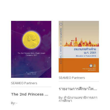
SEAMEO Partners
SEAMEO Partners
รายงานการศึกษาไทย พ.ศ.2561 (Education In Thailand ...
The 2nd Princess Maha Chakri Award Ceremony 2017 / ...
By:
สำนักงานเลขาธิการสภา
การศึกษา
By:
-