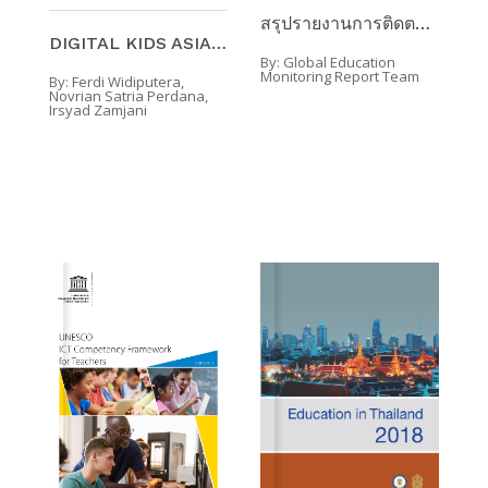
สรุปรายงานการติดตามผลการศึกษาทั่วโลก 2020 ความครอบ ...
DIGITAL KIDS ASIA-PACIFIC : INSIGHTS INTO THE DIGI ...
By:
Global Education
Monitoring Report Team
By:
Ferdi Widiputera,
Novrian Satria Perdana,
Irsyad Zamjani