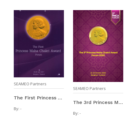
SEAMEO Partners
SEAMEO Partners
The First Princess Maha Chakri Award Forum / 25-29 ...
The 3rd Princess Maha Chakri Award Forum 2020 / 22 ...
By:
-
By:
-