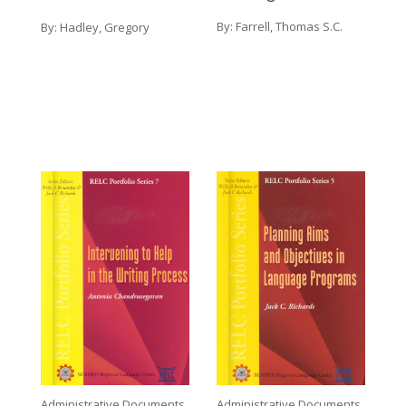
By:
Farrell, Thomas S.C.
By:
Hadley, Gregory
Administrative Documents
Administrative Documents