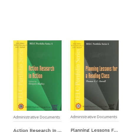
Administrative Documents
Administrative Documents
Planning Lessons For A Reading Class
Action Research In Action