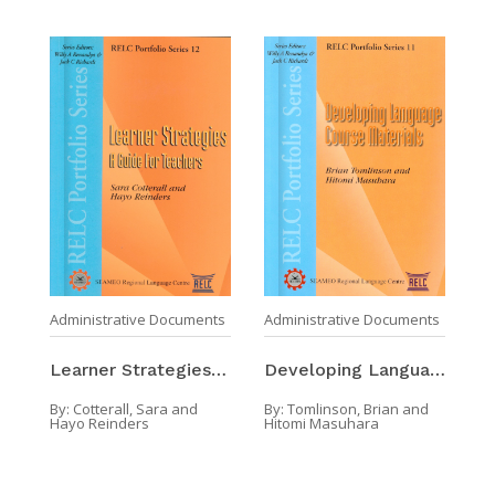
Administrative Documents
Administrative Documents
Learner Strategies : A Guide For Teacher
Developing Language Course Materials
By:
Cotterall, Sara and
By:
Tomlinson, Brian and
Hayo Reinders
Hitomi Masuhara