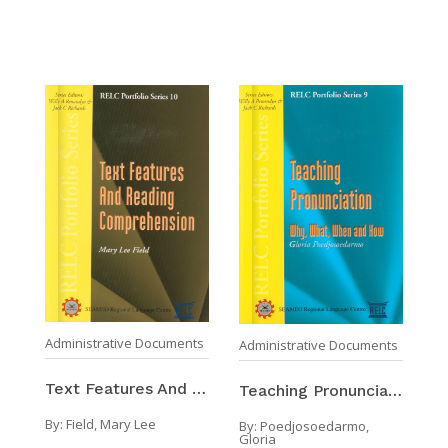
Administrative Documents
Administrative Documents
Text Features And Reading Comprehension
Teaching Pronunciation Why, What, When And How
By:
Field, Mary Lee
By:
Poedjosoedarmo,
Gloria