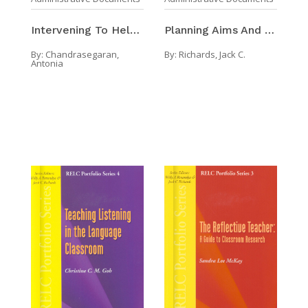
Planning Aims And Objectives In Language Programs
Intervening To Help In The Writing Process
By:
Richards, Jack C.
By:
Chandrasegaran,
Antonia