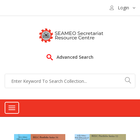
Login
Advanced Search
Toggle
navigation