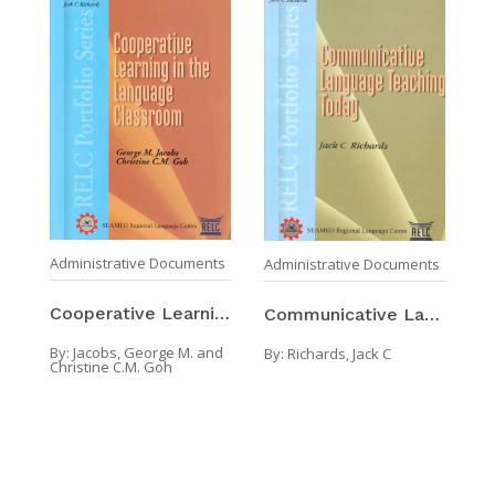
Administrative Documents
Administrative Documents
Cooperative Learning In The Language Classroom
Communicative Language Teaching Today
By:
Jacobs, George M. and
By:
Richards, Jack C
Christine C.M. Goh