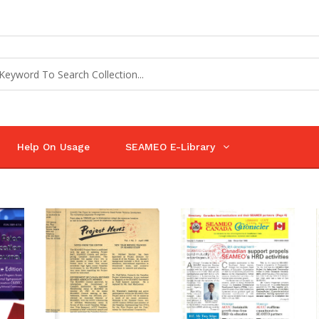
Help On Usage
SEAMEO E-Library