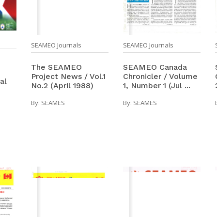
SEAMEO Journals
SEAMEO Journals
The SEAMEO
SEAMEO Canada
Project News / Vol.1
Chronicler / Volume
al
No.2 (April 1988)
1, Number 1 (Jul ...
By:
SEAMES
By:
SEAMES