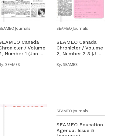
SEAMEO Journals
SEAMEO Journals
SEAMEO Canada
SEAMEO Canada
Chronicler / Volume
Chronicler / Volume
2, Number 1 (Jan ...
2, Number 2-3 (J ...
By:
SEAMES
By:
SEAMES
SEAMEO Journals
SEAMEO Education
Agenda, Issue 5