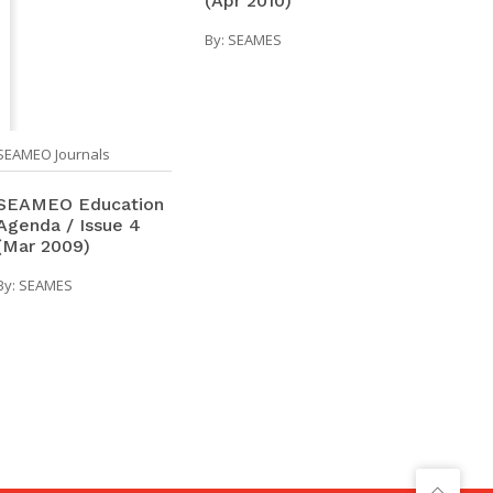
(Apr 2010)
By:
SEAMES
SEAMEO Journals
SEAMEO Education
Agenda / Issue 4
(Mar 2009)
By:
SEAMES