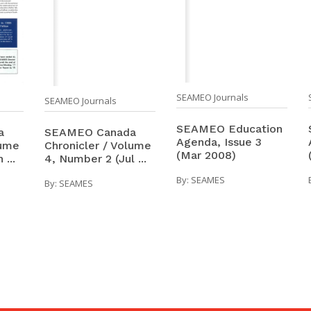
SEAMEO Journals
SEAMEO Journals
SEAMEO Education
a
SEAMEO Canada
Agenda, Issue 3
lume
Chronicler / Volume
(Mar 2008)
...
4, Number 2 (Jul ...
By:
SEAMES
By:
SEAMES