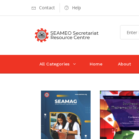
Contact
Help
All Categories
Home
About