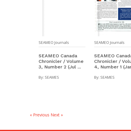
SEAMEO Journals
SEAMEO Journals
SEAMEO Canad
SEAMEO Canada
Chronicler / Vo
Chronicler / Volume
4, Number 1 (Jan 
3, Number 2 (Jul ...
By:
SEAMES
By:
SEAMES
« Previous
Next »