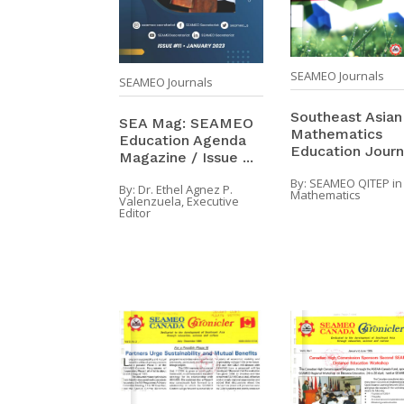
SEAMEO Journals
SEAMEO Journals
Southeast Asian
SEA Mag: SEAMEO
Mathematics
Education Agenda
Education Journ
Magazine / Issue ...
By:
SEAMEO QITEP in
By:
Dr. Ethel Agnez P.
Mathematics
Valenzuela, Executive
Editor