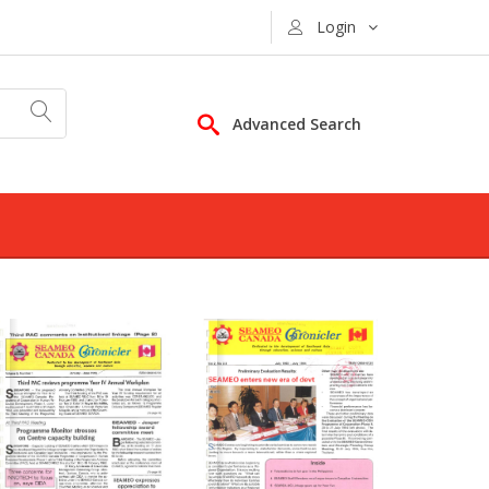
Login
Advanced Search