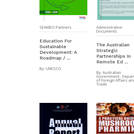
SEAMEO Partners
Administrative
Documents
Education For
The Australian
Sustainable
Strategic
Development: A
Partnerships In
Roadmap / ...
Remote Ed ...
By:
UNESCO
By:
Australian
Government : Depar
of Foreign Affairs an
Trade