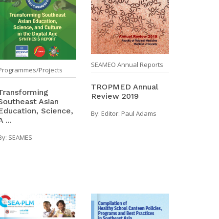
SEAMEO Annual Reports
Programmes/Projects
TROPMED Annual
Transforming
Review 2019
Southeast Asian
Education, Science,
By:
Editor: Paul Adams
A ...
By:
SEAMES