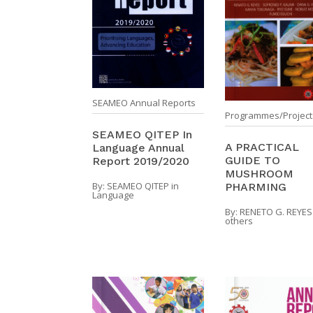
SEAMEO Annual Reports
Programmes/Project
SEAMEO QITEP In
A PRACTICAL
Language Annual
GUIDE TO
Report 2019/2020
MUSHROOM
By:
SEAMEO QITEP in
PHARMING
Language
By:
RENETO G. REYES
others