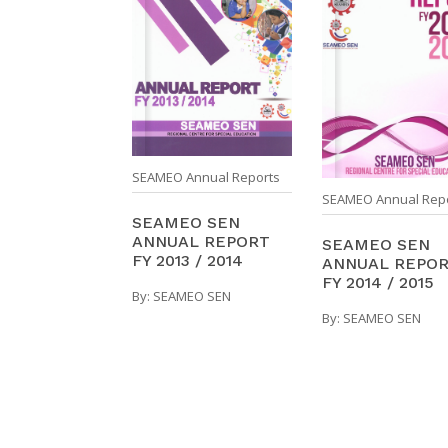
SEAMEO Annual Reports
SEAMEO Annual Rep
SEAMEO SEN
ANNUAL REPORT
SEAMEO SEN
FY 2013 / 2014
ANNUAL REPO
FY 2014 / 2015
By:
SEAMEO SEN
By:
SEAMEO SEN