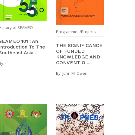
History of SEAMEO
Programmes/Projects
SEAMEO 101 : An
THE SIGNIFICANCE
Introduction To The
OF FUNDED
Southeast Asia ...
KNOWLEDGE AND
CONVENTIO ...
By:
-
By:
John M. Owen