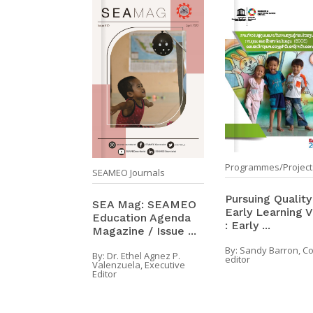
Programmes/Project
SEAMEO Journals
Pursuing Quality
SEA Mag: SEAMEO
Early Learning Vo
Education Agenda
: Early ...
Magazine / Issue ...
By:
Sandy Barron, C
By:
Dr. Ethel Agnez P.
editor
Valenzuela, Executive
Editor