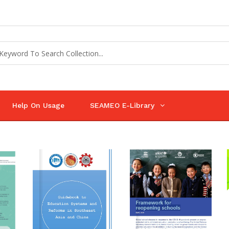
Help On Usage
SEAMEO E-Library