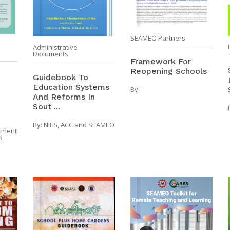
SEAMEO Partners
Administrative
Documents
Framework For
Reopening Schools
Guidebook To
Education Systems
By:
-
And Reforms In
Sout ...
By:
NIES, ACC and SEAMEO
tment
d