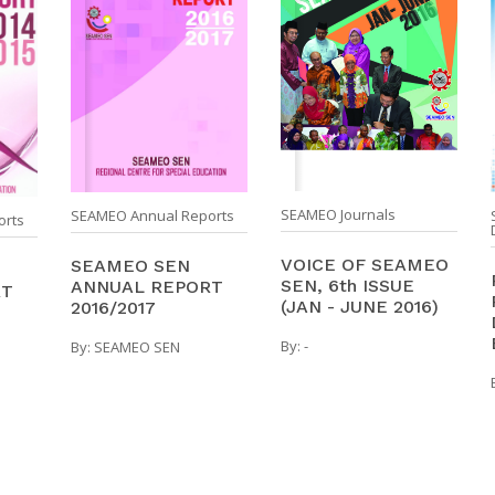
SEAMEO Journals
SEAMEO Annual Reports
orts
VOICE OF SEAMEO
SEAMEO SEN
SEN, 6th ISSUE
ANNUAL REPORT
RT
(JAN - JUNE 2016)
2016/2017
By:
-
By:
SEAMEO SEN