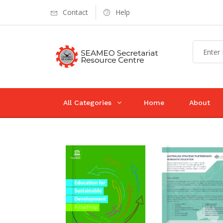
Contact
Help
All Categories
Home
About