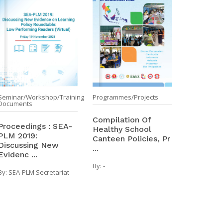
Seminar/Workshop/Training
Programmes/Projects
Documents
Compilation Of
Proceedings : SEA-
Healthy School
PLM 2019:
Canteen Policies, Pr
Discussing New
...
Evidenc ...
By:
-
By:
SEA-PLM Secretariat