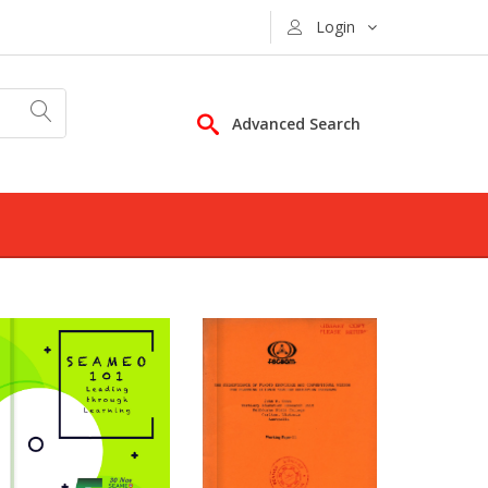
Login
Advanced Search