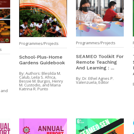
Programmes/Projects
Programmes/Projects
s
SEAMEO Toolkit For
School-Plus-Home
Remote Teaching
Gardens Guidebook
And Learning : ...
By:
Authors: Blesilda M.
Calub, Leila S. Africa,
By:
Dr. Ethel Agnes P.
Bessie M. Burgos, Henry
Valenzuela, Editor
M. Custodio, and Maria
Katrina R. Punto
 and