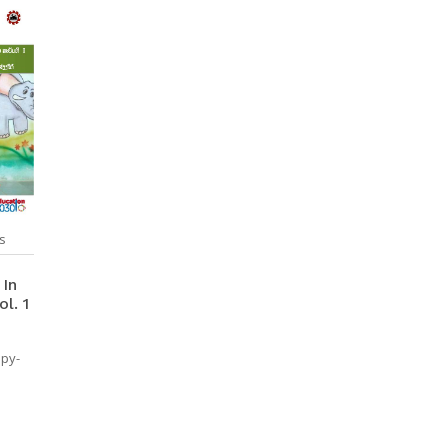
s
 In
l. 1
opy-