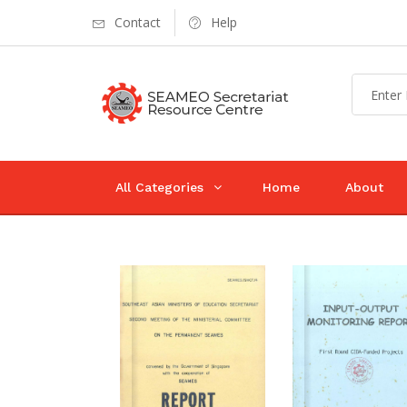
Contact
Help
All Categories
Home
About