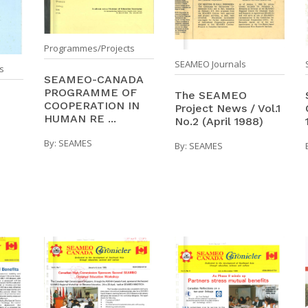
Programmes/Projects
SEAMEO Journals
s
SEAMEO-CANADA
PROGRAMME OF
The SEAMEO
COOPERATION IN
Project News / Vol.1
HUMAN RE ...
No.2 (April 1988)
By:
SEAMES
By:
SEAMES