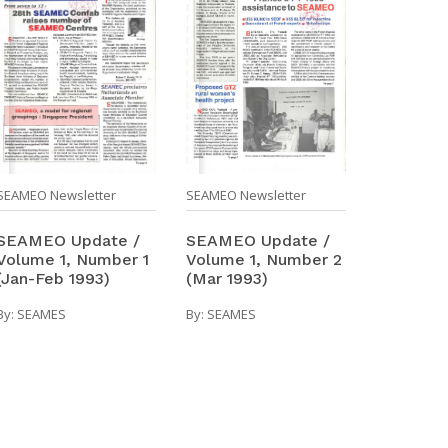
SEAMEO Newsletter
SEAMEO Newsletter
SEAMEO Update /
SEAMEO Update /
Volume 1, Number 1
Volume 1, Number 2
(Jan-Feb 1993)
(Mar 1993)
By:
SEAMES
By:
SEAMES