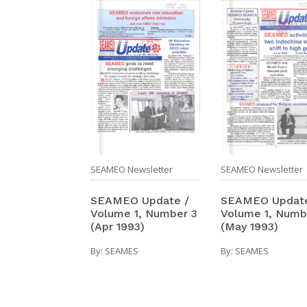
SEAMEO Newsletter
SEAMEO Newsletter
SEAMEO Update
SEAMEO Update /
Volume 1, Numb
Volume 1, Number 3
(May 1993)
(Apr 1993)
By:
SEAMES
By:
SEAMES