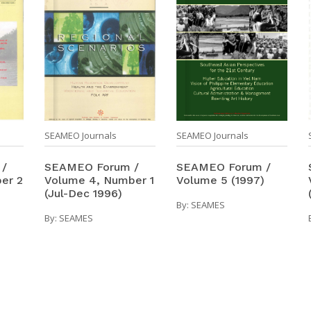
SEAMEO Journals
SEAMEO Journals
SEAMEO Forum /
 /
SEAMEO Forum /
Volume 5 (1997)
er 2
Volume 4, Number 1
(Jul-Dec 1996)
By:
SEAMES
By:
SEAMES