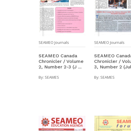
SEAMEO Journals
SEAMEO Journals
SEAMEO Canada
SEAMEO Canad
Chronicler / Volume
Chronicler / Vo
2, Number 2-3 (J ...
3, Number 2 (Jul 
By:
SEAMES
By:
SEAMES