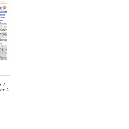
 /
er 4