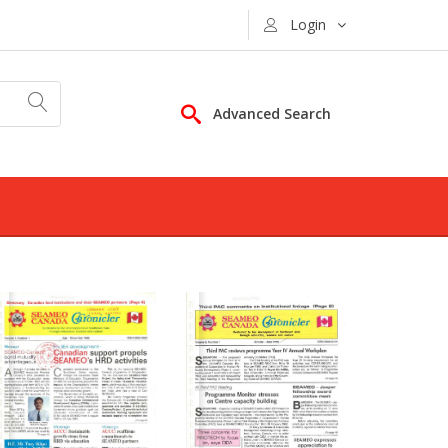
Login
Advanced Search