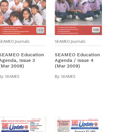
SEAMEO Journals
SEAMEO Journals
SEAMEO Education
SEAMEO Education
Agenda / Issue 4
Agenda, Issue 3
(Mar 2009)
(Mar 2008)
By:
SEAMES
By:
SEAMES