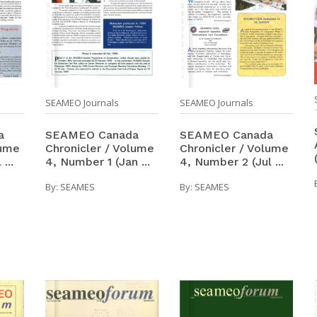
SEAMEO Journals
SEAMEO Journals
SEAMEO Canada
SEAMEO Canada
a
Chronicler / Volume
Chronicler / Volume
lume
4, Number 1 (Jan ...
4, Number 2 (Jul ...
...
By:
SEAMES
By:
SEAMES