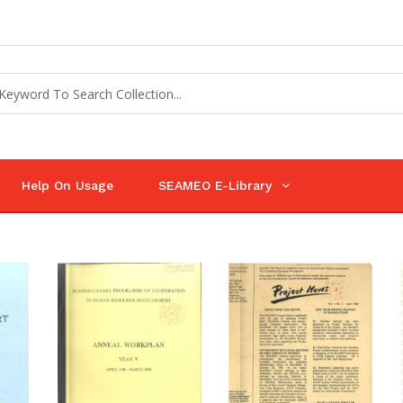
Help On Usage
SEAMEO E-Library