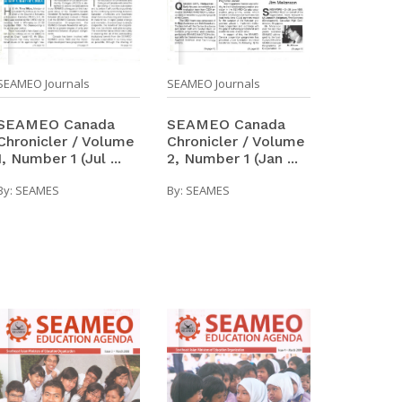
SEAMEO Journals
SEAMEO Journals
SEAMEO Canada
SEAMEO Canada
Chronicler / Volume
Chronicler / Volume
2, Number 1 (Jan ...
1, Number 1 (Jul ...
By:
SEAMES
By:
SEAMES