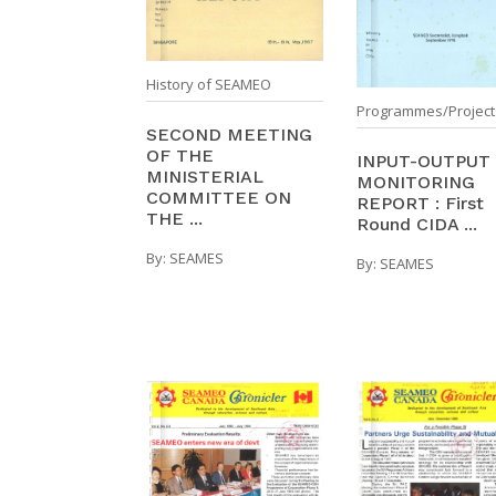
History of SEAMEO
Programmes/Project
SECOND MEETING
OF THE
INPUT-OUTPUT
MINISTERIAL
MONITORING
COMMITTEE ON
REPORT : First
THE ...
Round CIDA ...
By:
SEAMES
By:
SEAMES