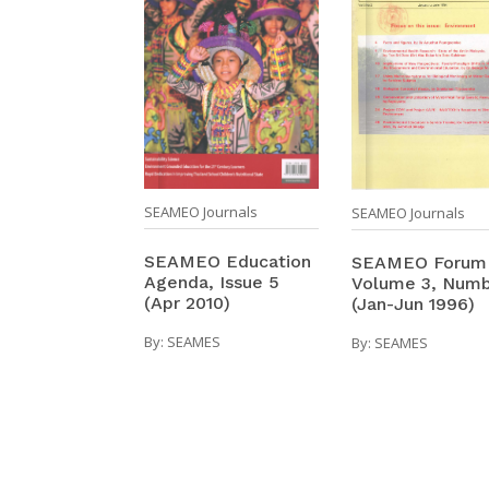
SEAMEO Journals
SEAMEO Journals
SEAMEO Education
SEAMEO Forum
Agenda, Issue 5
Volume 3, Numb
(Apr 2010)
(Jan-Jun 1996)
By:
SEAMES
By:
SEAMES